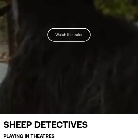
Watch the trailer
SHEEP DETECTIVES
PLAYING IN THEATRES