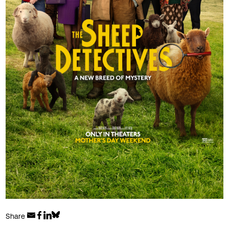
Share