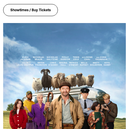
Showtimes / Buy Tickets