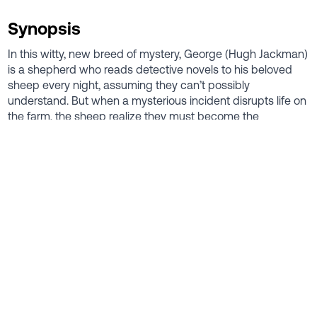
Synopsis
In this witty, new breed of mystery, George (Hugh Jackman)
is a shepherd who reads detective novels to his beloved
sheep every night, assuming they can’t possibly
understand. But when a mysterious incident disrupts life on
the farm, the sheep realize they must become the
detectives. As they follow the clues and investigate human
suspects, they prove that even sheep can be brilliant
crime-solvers.
Director
Kyle Balda
Cast