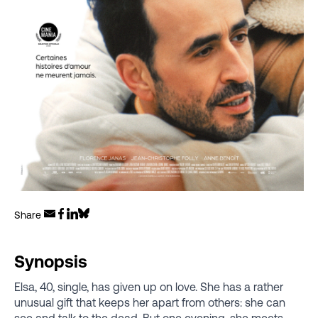
Share
Synopsis
Elsa, 40, single, has given up on love. She has a rather
unusual gift that keeps her apart from others: she can