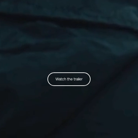
Watch the trailer