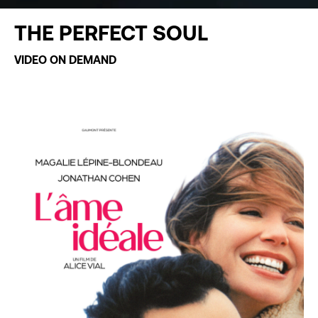
THE PERFECT SOUL
VIDEO ON DEMAND