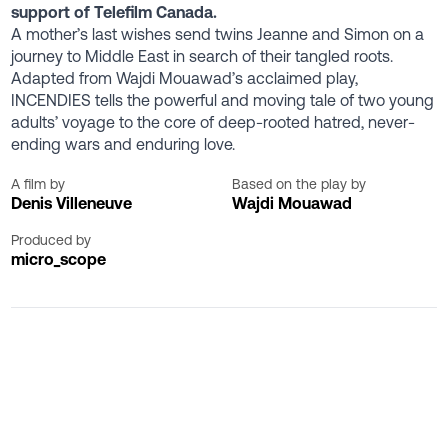
support of Telefilm Canada.
A mother’s last wishes send twins Jeanne and Simon on a
journey to Middle East in search of their tangled roots.
Adapted from Wajdi Mouawad’s acclaimed play,
INCENDIES tells the powerful and moving tale of two young
adults’ voyage to the core of deep-rooted hatred, never-
ending wars and enduring love.
A film by
Based on the play by
Denis Villeneuve
Wajdi Mouawad
Produced by
micro_scope
Special Screenings