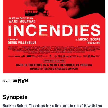
Share
Synopsis
Back in Select Theatres for a limited time in 4K with the