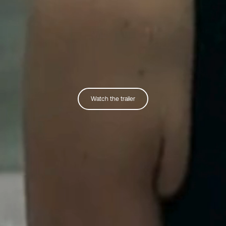
Watch the trailer