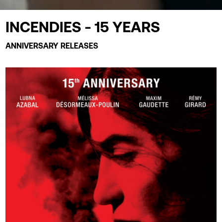
INCENDIES - 15 YEARS
ANNIVERSARY RELEASES