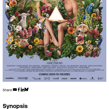
Share
Synopsis