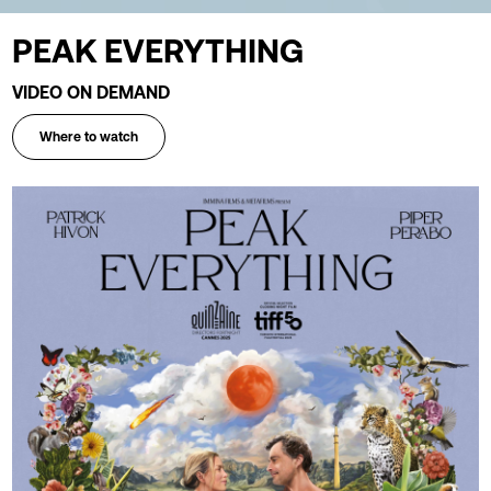
PEAK EVERYTHING
VIDEO ON DEMAND
Where to watch