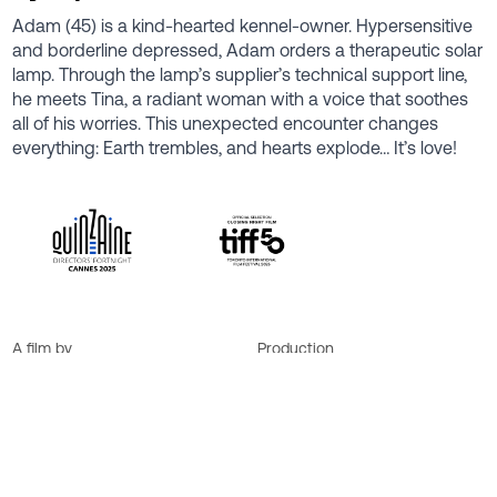
Adam (45) is a kind-hearted kennel-owner. Hypersensitive
and borderline depressed, Adam orders a therapeutic solar
lamp. Through the lamp’s supplier’s technical support line,
he meets Tina, a radiant woman with a voice that soothes
all of his worries. This unexpected encounter changes
everything: Earth trembles, and hearts explode… It’s love!
A film by
Production
Anne Émond
Sylvain Corbeil
Cast