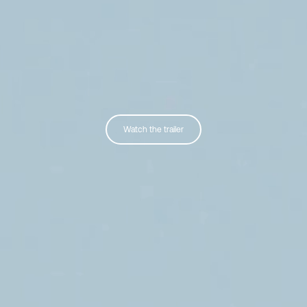
Watch the trailer